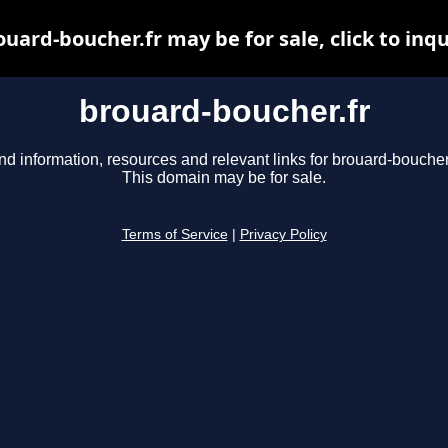
ouard-boucher.fr may be for sale, click to inqu
brouard-boucher.fr
nd information, resources and relevant links for brouard-boucher.
This domain may be for sale.
Terms of Service
|
Privacy Policy