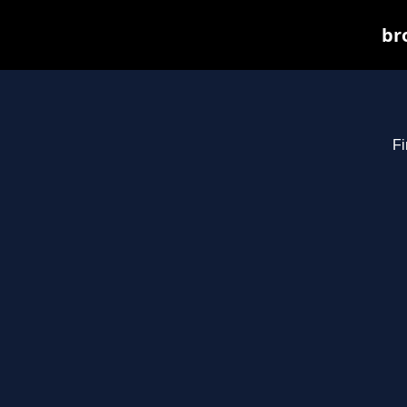
br
Fi