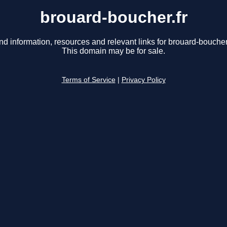
brouard-boucher.fr
nd information, resources and relevant links for brouard-boucher.
This domain may be for sale.
Terms of Service
|
Privacy Policy