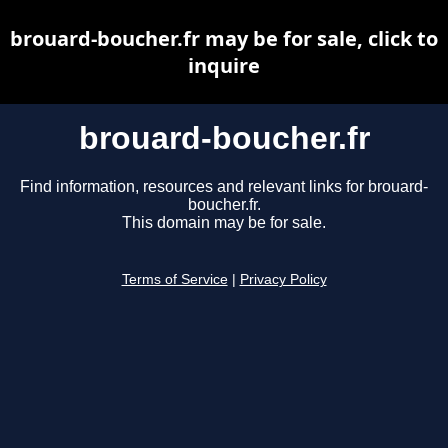
brouard-boucher.fr may be for sale, click to
inquire
brouard-boucher.fr
Find information, resources and relevant links for brouard-
boucher.fr.
This domain may be for sale.
Terms of Service
|
Privacy Policy